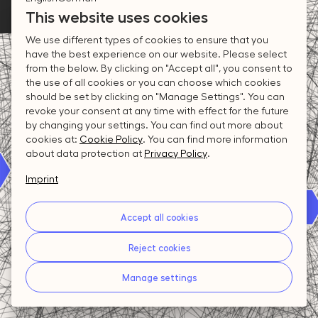
4
2
4
2
This website uses cookies
Connections
3
We use different types of cookies to ensure that you
have the best experience on our website. Please select
3
1
3
1
from the below. By clicking on "Accept all", you consent to
2
the use of all cookies or you can choose which cookies
should be set by clicking on "Manage Settings". You can
revoke your consent at any time with effect for the future
2
0
2
0
by changing your settings. You can find out more about
1
cookies at:
Cookie Policy
.
You can find more information
about data protection at
Privacy Policy
.
1
1
Imprint
0
Accept all cookies
0
0
Reject cookies
Manage settings
Individuals
Organisations