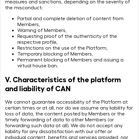
measures and sanctions, depending on the severity of
the misconduct:
Partial and complete deletion of content from
Members,
Warning of Members,
Requesting proof of the authenticity of the
respective profile,
Restrictions on the use of the Platform,
Temporary blocking of Members,
Permanent blocking of Members and issuing a
virtual house ban.
V. Characteristics of the platform
and liability of CAN
We cannot guarantee accessibility of the Platform at
certain times or at all, nor do we assume any liability for
loss of data, the content posted by Members or the
timely forwarding of data to other Members (or
forwarding such data at all). We do not accept any
liability for any dissatisfaction with our offer or
individual content, benefits and services provided, nor