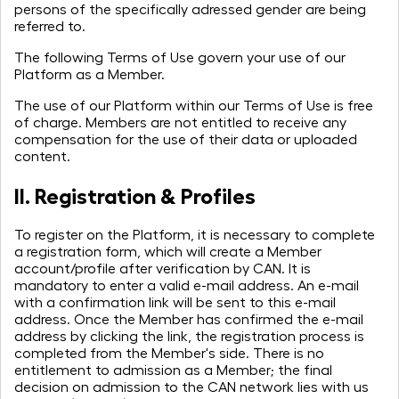
persons of the specifically adressed gender are being
referred to.
The following Terms of Use govern your use of our
Platform as a Member.
The use of our Platform within our Terms of Use is free
of charge. Members are not entitled to receive any
compensation for the use of their data or uploaded
content.
II. Registration & Profiles
To register on the Platform, it is necessary to complete
a registration form, which will create a Member
account/profile after verification by CAN. It is
mandatory to enter a valid e-mail address. An e-mail
with a confirmation link will be sent to this e-mail
address. Once the Member has confirmed the e-mail
address by clicking the link, the registration process is
completed from the Member's side. There is no
entitlement to admission as a Member; the final
decision on admission to the CAN network lies with us