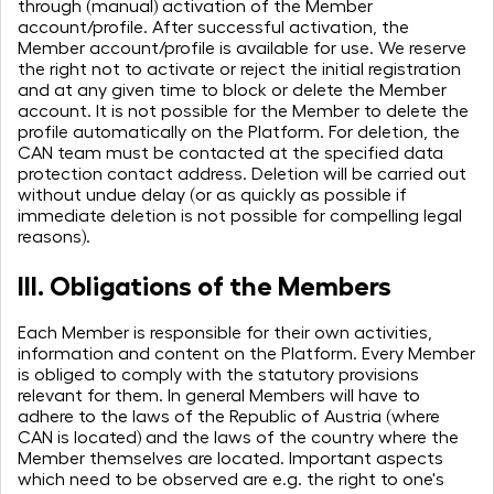
through (manual) activation of the Member
account/profile. After successful activation, the
Member account/profile is available for use. We reserve
the right not to activate or reject the initial registration
and at any given time to block or delete the Member
account. It is not possible for the Member to delete the
profile automatically on the Platform. For deletion, the
CAN team must be contacted at the specified data
protection contact address. Deletion will be carried out
without undue delay (or as quickly as possible if
immediate deletion is not possible for compelling legal
reasons).
III. Obligations of the Members
Each Member is responsible for their own activities,
information and content on the Platform. Every Member
is obliged to comply with the statutory provisions
relevant for them. In general Members will have to
adhere to the laws of the Republic of Austria (where
CAN is located) and the laws of the country where the
Member themselves are located. Important aspects
which need to be observed are e.g. the right to one's