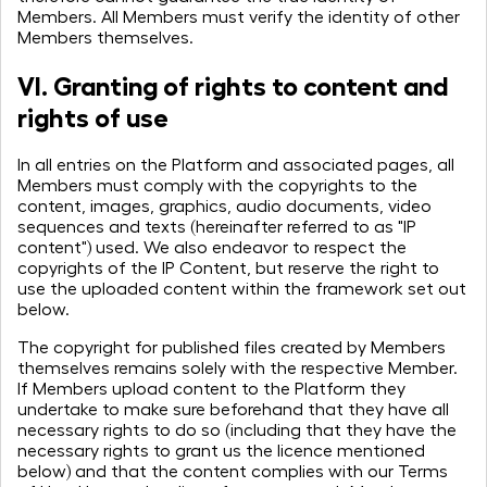
through the unexpected
Members. All Members must verify the identity of other
Members themselves.
— that's why we exist.
VI. Granting of rights to content and
rights of use
In all entries on the Platform and associated pages, all
Members must comply with the copyrights to the
content, images, graphics, audio documents, video
sequences and texts (hereinafter referred to as "IP
content") used. We also endeavor to respect the
copyrights of the IP Content, but reserve the right to
use the uploaded content within the framework set out
below.
The copyright for published files created by Members
themselves remains solely with the respective Member.
If Members upload content to the Platform they
undertake to make sure beforehand that they have all
necessary rights to do so (including that they have the
necessary rights to grant us the licence mentioned
below) and that the content complies with our Terms