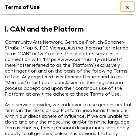
×
Terms of Use
I. CAN and the Platform
Community Arts Network, Gertrude-Fröhlich-Sandner-
Straße 1/Top 5, 1100 Vienna, Austria (hereinafter referred
to as “CAN” or "we") offers the use of its services in
connection with "https://www.community-arts.net/"
(hereinafter referred to as the "Platform") exclusively
contingent on and on the basis of the following Terms
of Use. Any registered user (hereinafter referred to as
"Member") must upon conclusion of their registration
process accept and upon their continous use of the
Platform at any time adhere to these Terms of Use.
As a service provider, we endeavor to use gender-neutral
terms in the texts on our Platform, insofar as these are
within our direct sphere of influence. If we are unable to
do so and only the masculine and/or feminine language
form is chosen, these personal designations shall apply
equally to all genders, unless it is obvious that only