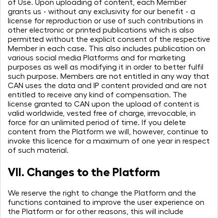
of Use. Upon uploading of content, each Member
grants us - without any exclusivity for our benefit - a
license for reproduction or use of such contributions in
other electronic or printed publications which is also
permitted without the explicit consent of the respective
Member in each case. This also includes publication on
various social media Platforms and for marketing
purposes as well as modifying it in order to better fulfil
such purpose. Members are not entitled in any way that
CAN uses the data and IP content provided and are not
entitled to receive any kind of compensation. The
license granted to CAN upon the upload of content is
valid worldwide, vested free of charge, irrevocable, in
force for an unlimited period of time. If you delete
content from the Platform we will, however, continue to
invoke this licence for a maximum of one year in respect
of such material.
VII. Changes to the Platform
We reserve the right to change the Platform and the
functions contained to improve the user experience on
the Platform or for other reasons, this will include