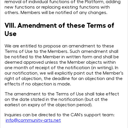
removal of individual functions of the Platform, adding
new functions or replacing existing functions with
others. Members will be notified of any changes.
VIII. Amendment of these Terms of
Use
We are entitled to propose an amendment to these
Terms of Use to the Members. Such amendment shall
be notified to the Member in written form and shall be
deemed approved unless the Member objects within
one month of receipt of the notification (in writing). In
our notification, we will explicitly point out the Member’s
right of objection, the deadline for an objection and the
effects if no objection is made.
The amendment to the Terms of Use shall take effect
on the date stated in the notification (but at the
earliest on expiry of the objection period).
Inquiries can be directed to the CAN's support team:
info@community-arts.net