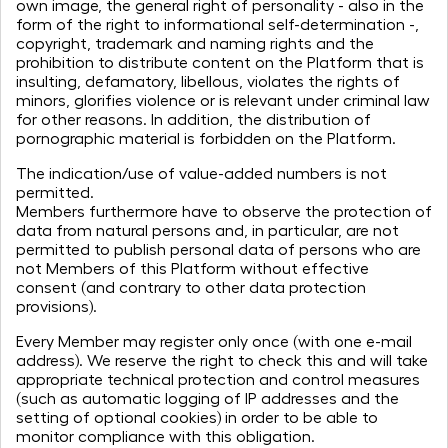
own image, the general right of personality - also in the
form of the right to informational self-determination -,
copyright, trademark and naming rights and the
prohibition to distribute content on the Platform that is
insulting, defamatory, libellous, violates the rights of
minors, glorifies violence or is relevant under criminal law
for other reasons. In addition, the distribution of
pornographic material is forbidden on the Platform.
The indication/use of value-added numbers is not
permitted.
Members furthermore have to observe the protection of
data from natural persons and, in particular, are not
permitted to publish personal data of persons who are
not Members of this Platform without effective
consent (and contrary to other data protection
provisions).
Every Member may register only once (with one e-mail
address). We reserve the right to check this and will take
appropriate technical protection and control measures
(such as automatic logging of IP addresses and the
setting of optional cookies) in order to be able to
monitor compliance with this obligation.