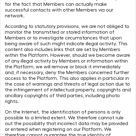
for the fact that Members can actually make
successful contacts with other Members via our
network.
According to statutory provisions, we are not obliged to
monitor the transmitted or stored information of
Members or to investigate circumstances that upon
being aware of such might indicate illegal activity. This
content also includes links that are set by Members
within the Platform. However, should we become aware
of any illegal activity by Members or information within
the Platform, we will remove or block it immediately
and, if necessary, deny the Members concerned further
access to the Platform. This also applies in particular in
the case of warnings and threats of legal action due to
the infringement of intellectual property, copyrights and
ancillary copyrights of third parties, including photo
rights.
To give a name to the challenges
On the Internet, the identification of persons is only
ahead,
possible to a limited extent. We therefore cannot rule
to apply art as a force for change,
out the possibility that incorrect data may be provided
to inspire and connect
or entered when registering on our Platform. We
therefore cannot guarantee the true identity of