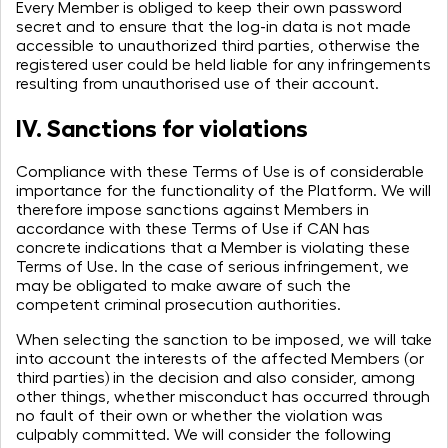
Every Member is obliged to keep their own password
secret and to ensure that the log-in data is not made
accessible to unauthorized third parties, otherwise the
registered user could be held liable for any infringements
resulting from unauthorised use of their account.
IV. Sanctions for violations
Compliance with these Terms of Use is of considerable
importance for the functionality of the Platform. We will
therefore impose sanctions against Members in
accordance with these Terms of Use if CAN has
concrete indications that a Member is violating these
Terms of Use. In the case of serious infringement, we
may be obligated to make aware of such the
competent criminal prosecution authorities.
When selecting the sanction to be imposed, we will take
into account the interests of the affected Members (or
third parties) in the decision and also consider, among
other things, whether misconduct has occurred through
no fault of their own or whether the violation was
culpably committed. We will consider the following