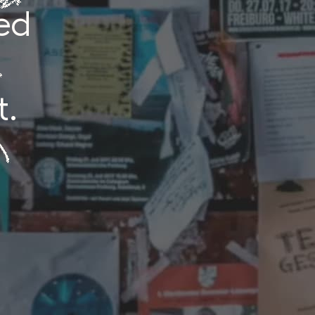
ed
t.