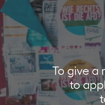
To give a
to appl
t