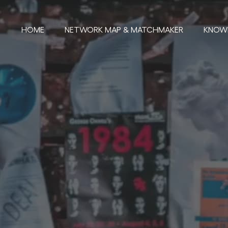
HOME
NETWORK MAP & MATCHMAKER
KNOW