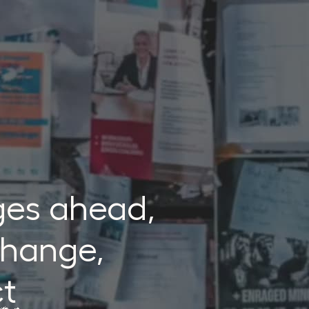
ges ahead,
 change,
ct