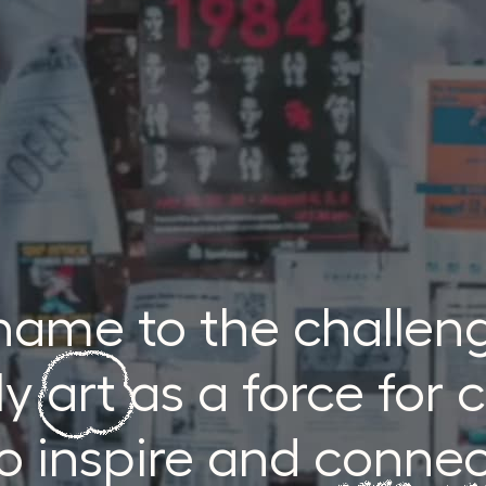
 name to the challen
y art as a force for
o inspire and conne