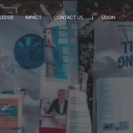
LEDGE
IMPACT
CONTACT US
LOGIN