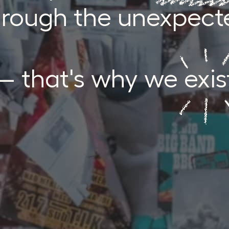
hrough the unexpect
 that's why we exis